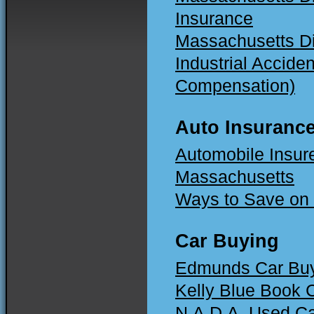
Insurance
Massachusetts Di
Industrial Accide
Compensation)
Auto Insuranc
Automobile Insur
Massachusetts
Ways to Save on 
Car Buying
Edmunds Car Buy
Kelly Blue Book 
N.A.D.A. Used C