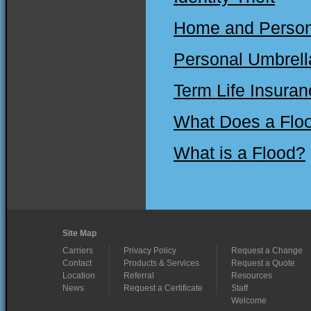
Home and Persona
Personal Umbrell
Term Life Insuran
What Does a Floo
What is a Flood?
Site Map
Carriers
Privacy Policy
Request a Change
Contact
Products & Services
Request a Quote
Location
Referral
Resources
News
Request a Certificate
Staff
Welcome