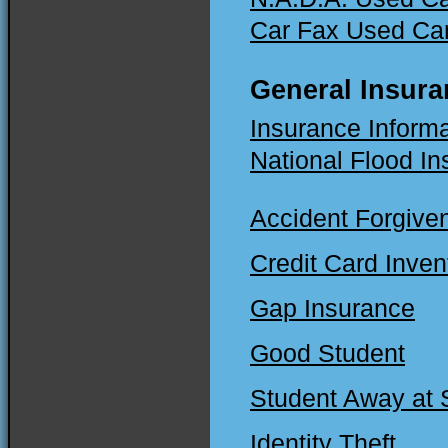
Car Fax Used Ca
General Insura
Insurance Informati
National Flood I
Accident Forgive
Credit Card Inven
Gap Insurance
Good Student
Student Away at 
Identity Theft