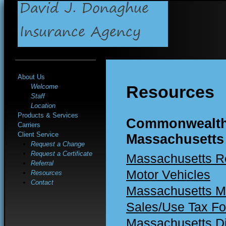
About Us
Resources
Welcome
Staff
Location
Products & Services
Commonwealth
Carriers
Client Service
Massachusetts
Request a Change
Request a Certificate
Massachusetts Re
Referral
Motor Vehicles
Resources
Contact
Massachusetts Mo
Sales/Use Tax F
Massachusetts Di